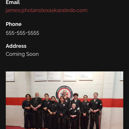
Email
james@holanstexaskaratedo.com
Phone
555-555-5555
Address
Coming Soon