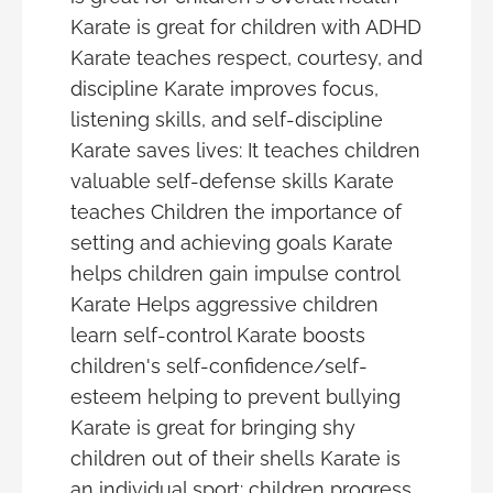
Karate is great for children with ADHD
Karate teaches respect, courtesy, and
discipline Karate improves focus,
listening skills, and self-discipline
Karate saves lives: It teaches children
valuable self-defense skills Karate
teaches Children the importance of
setting and achieving goals Karate
helps children gain impulse control
Karate Helps aggressive children
learn self-control Karate boosts
children's self-confidence/self-
esteem helping to prevent bullying
Karate is great for bringing shy
children out of their shells Karate is
an individual sport: children progress