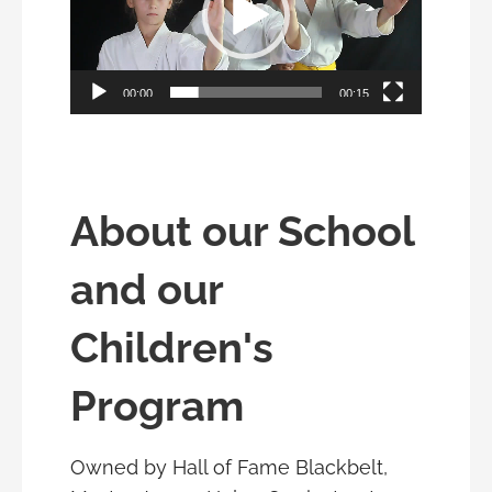
00:00
00:15
About our School
and our
Children's
Program
Owned by Hall of Fame Blackbelt,