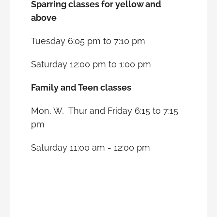
Sparring classes for yellow and
above
Tuesday 6:05 pm to 7:10 pm
Saturday 12:00 pm to 1:00 pm
Family and Teen classes
Mon, W, Thur and Friday 6:15 to 7:15
pm
Saturday 11:00 am - 12:00 pm