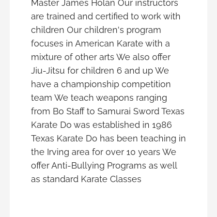
Master James Holan Our instructors
are trained and certified to work with
children Our children's program
focuses in American Karate with a
mixture of other arts We also offer
Jiu-Jitsu for children 6 and up We
have a championship competition
team We teach weapons ranging
from Bo Staff to Samurai Sword Texas
Karate Do was established in 1986
Texas Karate Do has been teaching in
the Irving area for over 10 years We
offer Anti-Bullying Programs as well
as standard Karate Classes