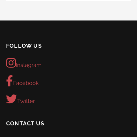
FOLLOW US
Instagram
Facebook
Twitter
CONTACT US