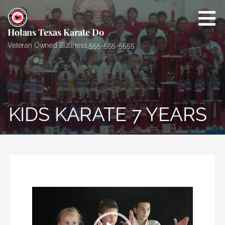
S
k
i
Holans Texas Karate Do
p
Veteran Owned Business 555-555-5555
t
o
c
o
n
KIDS KARATE 7 YEARS
t
e
n
t
Video
Player