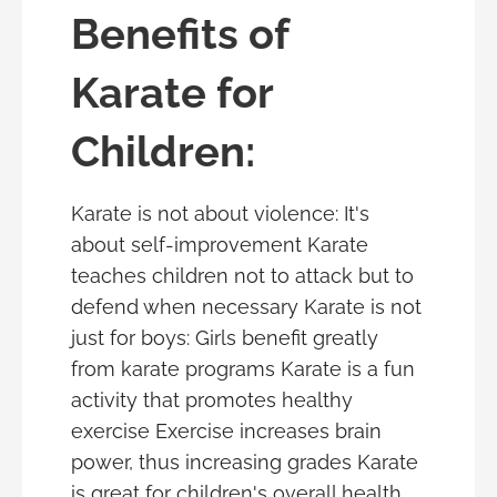
Benefits of
Karate for
Children:
Karate is not about violence: It's
about self-improvement Karate
teaches children not to attack but to
defend when necessary Karate is not
just for boys: Girls benefit greatly
from karate programs Karate is a fun
activity that promotes healthy
exercise Exercise increases brain
power, thus increasing grades Karate
is great for children's overall health