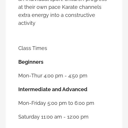
at their own pace Karate channels
extra energy into a constructive
activity
Class Times
Beginners
Mon-Thur 4:00 pm - 4:50 pm
Intermediate and Advanced
Mon-Friday 5:00 pm to 6:00 pm
Saturday 11:00 am - 12:00 pm